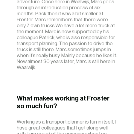
adventure. Once here in Waalwijk, Marc goes
through an introduction process of six
months. Back then it was a bit smaller at
Froster. Marc remembers that there were
only 7 own trucks.We have a lot more truck at
the moment. Marc is now supported by his
colleague Patrick, who is also responsible for
transport planning. The passion to drive the
truck is still there. Marc sometimes jumps in
when it’s really busy. Mainly because he likes it.
Now almost 30 years later, Marc is still here in
Waalwijk.
What makes working at Froster
so much fun?
Working as a transport planner is fun in itself. I
have great colleagues that I get along well
with. I am proud of the company when I go