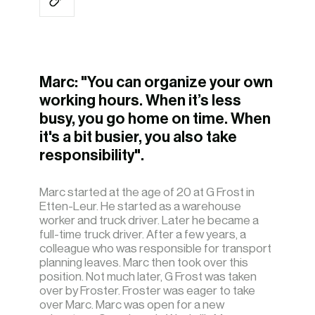
Marc: "You can organize your own
working hours. When it’s less
busy, you go home on time. When
it's a bit busier, you also take
responsibility".
Marc started at the age of 20 at G Frost in
Etten-Leur. He started as a warehouse
worker and truck driver. Later he became a
full-time truck driver. After a few years, a
colleague who was responsible for transport
planning leaves. Marc then took over this
position. Not much later, G Frost was taken
over by Froster. Froster was eager to take
over Marc. Marc was open for a new