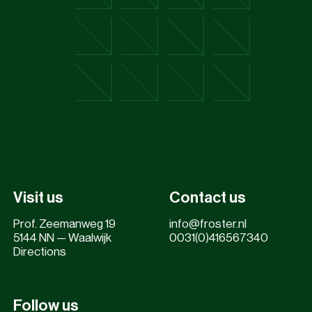
Visit us
Contact us
Prof. Zeemanweg 19
info@froster.nl
5144 NN — Waalwijk
0031(0)416567340
Directions
Follow us