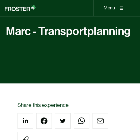
Menu
Marc - Transportplanning
Share this experience