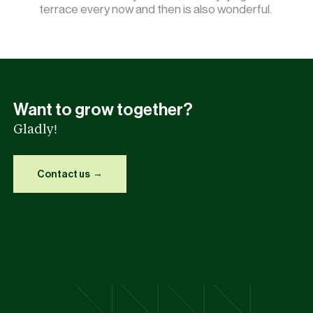
terrace every now and then is also wonderful.
Want to grow together?
Gladly!
Contact us