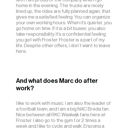
home in the evening. The trucks are nicely
lined up, the rides are fully planned again, that
gives me a satisfied feeling. You can organize
your own working hours. When it’s quieter, you
go home on time. If it is a bit busier, you also
take responsibility. It’s a confidential feeling
you get with Froster. Froster is a part of my
life. Despite other offers, I don’t want to leave
here.
And what does Marc do after
work?
I like to work with music. I am also the leader of
a football team, and I am a big NAC Breda fan.
Nice between all RKC Waalwijk fans here at
Froster. I also go to the gym 1 or 2 times a
week and I like to cycle and walk. Enjoying a